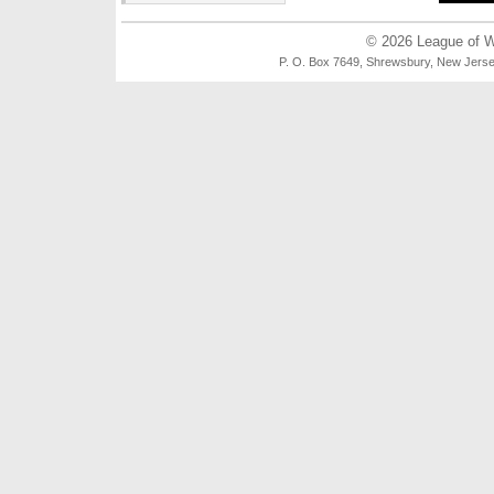
© 2026
League of 
P. O. Box 7649, Shrewsbury, New Je