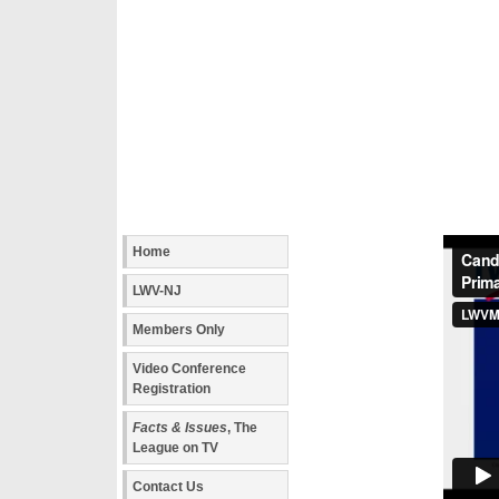
Home
LWV-NJ
Members Only
Video Conference
Registration
Facts & Issues
, The
League on TV
Contact Us