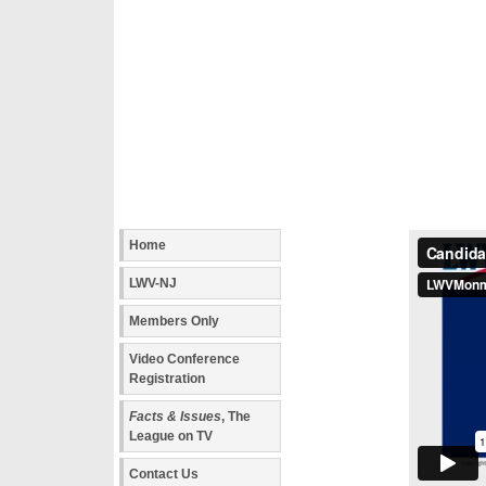
Home
LWV-NJ
Members Only
Video Conference
Registration
Facts & Issues
, The
League on TV
Contact Us