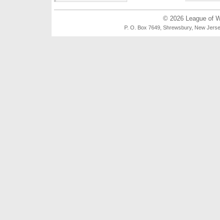
© 2026
League of 
P. O. Box 7649, Shrewsbury, New Je